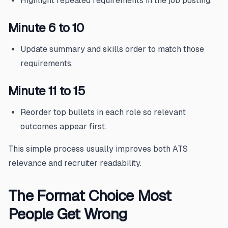
Highlight repeated requirements in the job posting.
Minute 6 to 10
Update summary and skills order to match those
requirements.
Minute 11 to 15
Reorder top bullets in each role so relevant
outcomes appear first.
This simple process usually improves both ATS
relevance and recruiter readability.
The Format Choice Most
People Get Wrong