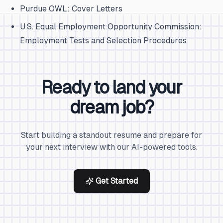
Purdue OWL: Cover Letters
U.S. Equal Employment Opportunity Commission:
Employment Tests and Selection Procedures
Ready to land your
dream job?
Start building a standout resume and prepare for
your next interview with our AI-powered tools.
Get Started