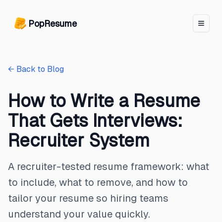
PopResume logo
PopResume
← Back to Blog
How to Write a Resume
That Gets Interviews:
Recruiter System
A recruiter-tested resume framework: what
to include, what to remove, and how to
tailor your resume so hiring teams
understand your value quickly.