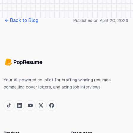
← Back to Blog
Published on
April 20, 2026
PopResume
Your AI-powered co-pilot for crafting winning resumes,
compelling cover letters, and acing job interviews.