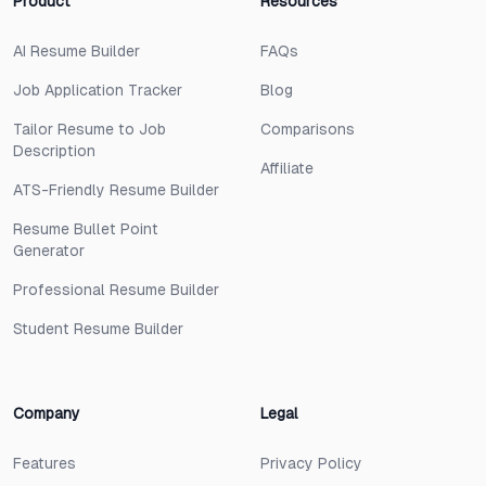
Product
Resources
AI Resume Builder
FAQs
Job Application Tracker
Blog
Tailor Resume to Job
Comparisons
Description
Affiliate
ATS-Friendly Resume Builder
Resume Bullet Point
Generator
Professional Resume Builder
Student Resume Builder
Company
Legal
Features
Privacy Policy