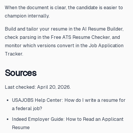
When the document is clear, the candidate is easier to
champion internally.
Build and tailor your resume in the
AI Resume Builder
,
check parsing in the
Free ATS Resume Checker
, and
monitor which versions convert in the
Job Application
Tracker
.
Sources
Last checked: April 20, 2026.
USAJOBS Help Center: How do I write a resume for
a federal job?
Indeed Employer Guide: How to Read an Applicant
Resume