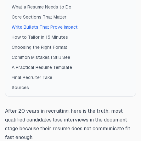
What a Resume Needs to Do
Core Sections That Matter
Write Bullets That Prove Impact
How to Tailor in 15 Minutes
Choosing the Right Format
Common Mistakes I Still See
A Practical Resume Template
Final Recruiter Take
Sources
After 20 years in recruiting, here is the truth: most
qualified candidates lose interviews in the document
stage because their resume does not communicate fit
fast enough.