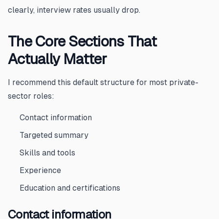
clearly, interview rates usually drop.
The Core Sections That
Actually Matter
I recommend this default structure for most private-
sector roles:
Contact information
Targeted summary
Skills and tools
Experience
Education and certifications
Contact information