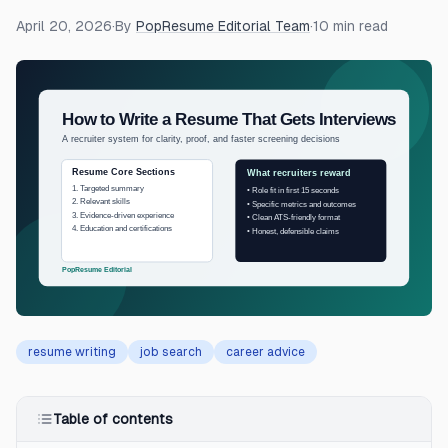
April 20, 2026
·
By
PopResume Editorial Team
·
10
min read
resume writing
job search
career advice
Table of contents