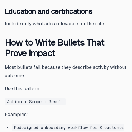
Education and certifications
Include only what adds relevance for the role.
How to Write Bullets That
Prove Impact
Most bullets fail because they describe activity without
outcome.
Use this pattern:
Action + Scope + Result
Examples:
Redesigned onboarding workflow for 3 customer