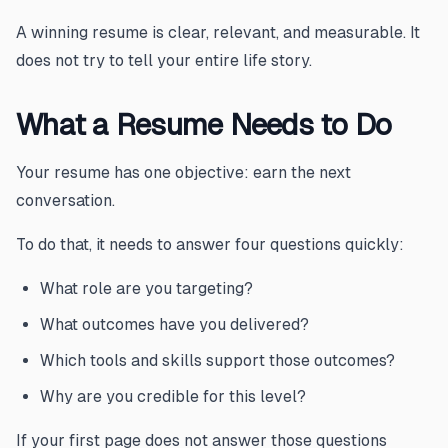
A winning resume is clear, relevant, and measurable. It
does not try to tell your entire life story.
What a Resume Needs to Do
Your resume has one objective: earn the next
conversation.
To do that, it needs to answer four questions quickly:
What role are you targeting?
What outcomes have you delivered?
Which tools and skills support those outcomes?
Why are you credible for this level?
If your first page does not answer those questions