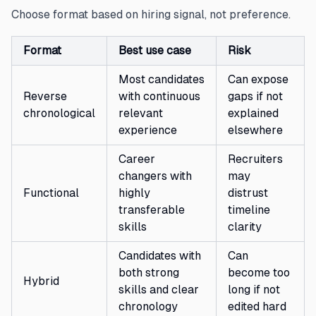
Choose format based on hiring signal, not preference.
Format
Best use case
Risk
Most candidates
Can expose
Reverse
with continuous
gaps if not
chronological
relevant
explained
experience
elsewhere
Career
Recruiters
changers with
may
Functional
highly
distrust
transferable
timeline
skills
clarity
Candidates with
Can
both strong
become too
Hybrid
skills and clear
long if not
chronology
edited hard