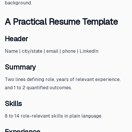
background.
A Practical Resume Template
Header
Name | city/state | email | phone | LinkedIn
Summary
Two lines defining role, years of relevant experience,
and 1 to 2 quantified outcomes.
Skills
8 to 14 role-relevant skills in plain language.
Experience