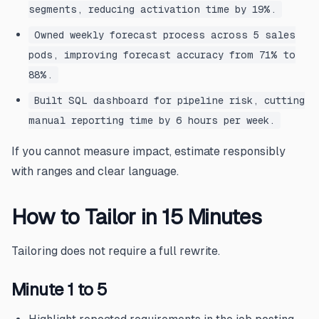
segments, reducing activation time by 19%.
Owned weekly forecast process across 5 sales
pods, improving forecast accuracy from 71% to
88%.
Built SQL dashboard for pipeline risk, cutting
manual reporting time by 6 hours per week.
If you cannot measure impact, estimate responsibly
with ranges and clear language.
How to Tailor in 15 Minutes
Tailoring does not require a full rewrite.
Minute 1 to 5