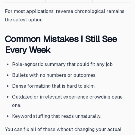
For most applications, reverse chronological remains
the safest option.
Common Mistakes I Still See
Every Week
Role-agnostic summary that could fit any job.
Bullets with no numbers or outcomes.
Dense formatting that is hard to skim.
Outdated or irrelevant experience crowding page
one.
Keyword stuffing that reads unnaturally.
You can fix all of these without changing your actual