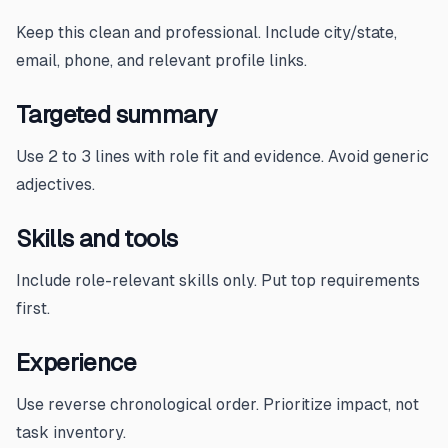
Keep this clean and professional. Include city/state,
email, phone, and relevant profile links.
Targeted summary
Use 2 to 3 lines with role fit and evidence. Avoid generic
adjectives.
Skills and tools
Include role-relevant skills only. Put top requirements
first.
Experience
Use reverse chronological order. Prioritize impact, not
task inventory.