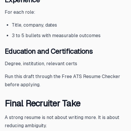
For each role:
Title, company, dates
3 to 5 bullets with measurable outcomes
Education and Certifications
Degree, institution, relevant certs
Run this draft through the
Free ATS Resume Checker
before applying.
Final Recruiter Take
A strong resume is not about writing more. It is about
reducing ambiguity.