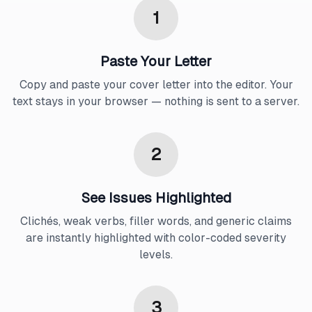
1
Paste Your Letter
Copy and paste your cover letter into the editor. Your
text stays in your browser — nothing is sent to a server.
2
See Issues Highlighted
Clichés, weak verbs, filler words, and generic claims
are instantly highlighted with color-coded severity
levels.
3