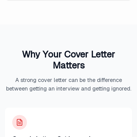
Why Your Cover Letter
Matters
A strong cover letter can be the difference
between getting an interview and getting ignored.