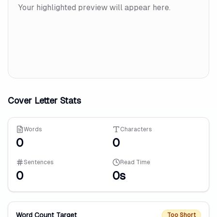
Your highlighted preview will appear here.
Cover Letter Stats
Words
Characters
0
0
Sentences
Read Time
0
0s
Word Count Target
Too Short