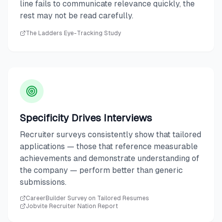
line fails to communicate relevance quickly, the
rest may not be read carefully.
The Ladders Eye-Tracking Study
Specificity Drives Interviews
Recruiter surveys consistently show that tailored
applications — those that reference measurable
achievements and demonstrate understanding of
the company — perform better than generic
submissions.
CareerBuilder Survey on Tailored Resumes
Jobvite Recruiter Nation Report