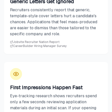
Generic Letters Get Ignored
Recruiters consistently report that generic,
template-style cover letters hurt a candidate's
chances. Applications that feel mass-produced
are easier to dismiss than those tailored to the
specific company and role.
Jobvite Recruiter Nation Report
CareerBuilder Hiring Manager Survey
First Impressions Happen Fast
Eye-tracking research shows recruiters spend
only a few seconds reviewing application
materials during an initial scan. If your opening