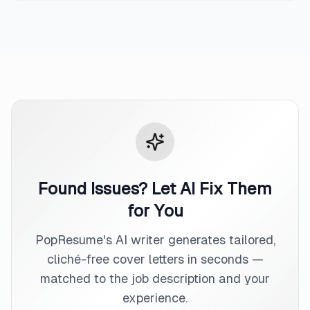
Found Issues? Let AI Fix Them
for You
PopResume's AI writer generates tailored,
cliché-free cover letters in seconds —
matched to the job description and your
experience.