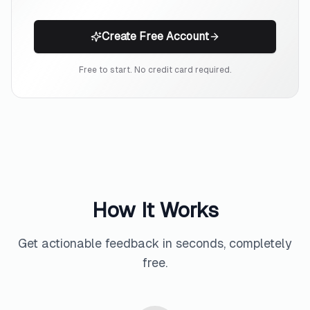
Create Free Account
Free to start. No credit card required.
How It Works
Get actionable feedback in seconds, completely
free.