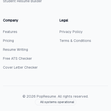
Student Resume Builder
Company
Legal
Features
Privacy Policy
Pricing
Terms & Conditions
Resume Writing
Free ATS Checker
Cover Letter Checker
©
2026
PopResume. All rights reserved.
All systems operational