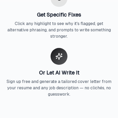
Get Specific Fixes
Click any highlight to see why it's flagged, get
alternative phrasing, and prompts to write something
stronger.
Or Let AI Write It
Sign up free and generate a tailored cover letter from
your resume and any job description — no clichés, no
guesswork.