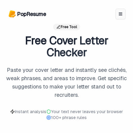
PopResume logo
PopResume
Free Tool
Free Cover Letter
Checker
Paste your cover letter and instantly see clichés,
weak phrases, and areas to improve. Get specific
suggestions to make your letter stand out to
recruiters.
Instant analysis
Your text never leaves your browser
100+ phrase rules