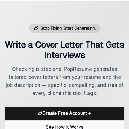
Stop Fixing. Start Generating.
Write a Cover Letter That Gets
Interviews
Checking is step one. PopResume generates
tailored cover letters from your resume and the
job description — specific, compelling, and free of
every cliché this tool flags.
Create Free Account
See How It Works