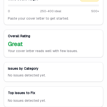
0
250-400 ideal
500+
Paste your cover letter to get started.
Overall Rating
Great
Your cover letter reads well with few issues.
Issues by Category
No issues detected yet.
Top Issues to Fix
No issues detected yet.