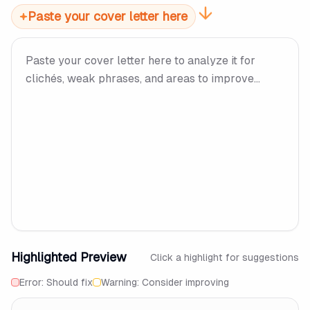
Paste your cover letter here
Highlighted Preview
Click a highlight for suggestions
Error: Should fix
Warning: Consider improving