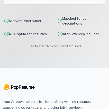
Matched to job
AI cover letter writer
descriptions
ATS-optimized resumes
Interview prep included
Free to start. No credit card required.
PopResume
Your AI-powered co-pilot for crafting winning resumes,
compelling cover letters, and acing job interviews.