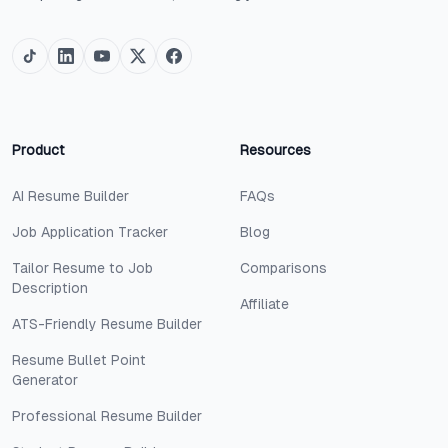
Product
Resources
AI Resume Builder
FAQs
Job Application Tracker
Blog
Tailor Resume to Job
Comparisons
Description
Affiliate
ATS-Friendly Resume Builder
Resume Bullet Point
Generator
Professional Resume Builder