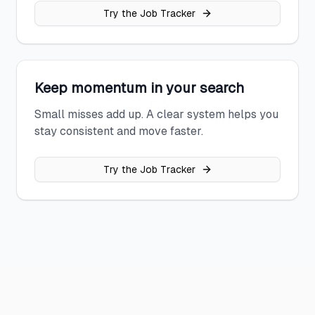
Try the Job Tracker
Keep momentum in your search
Small misses add up. A clear system helps you
stay consistent and move faster.
Try the Job Tracker