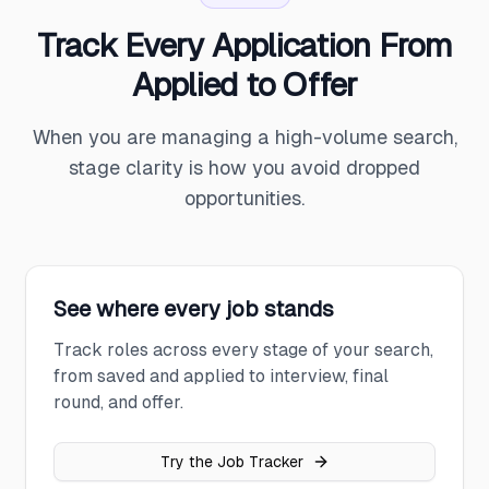
Track Every Application From
Applied to Offer
When you are managing a high-volume search,
stage clarity is how you avoid dropped
opportunities.
See where every job stands
Track roles across every stage of your search,
from saved and applied to interview, final
round, and offer.
Try the Job Tracker