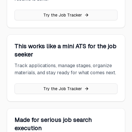
Try the Job Tracker
This works like a mini ATS for the job
seeker
Track applications, manage stages, organize
materials, and stay ready for what comes next.
Try the Job Tracker
Made for serious job search
execution