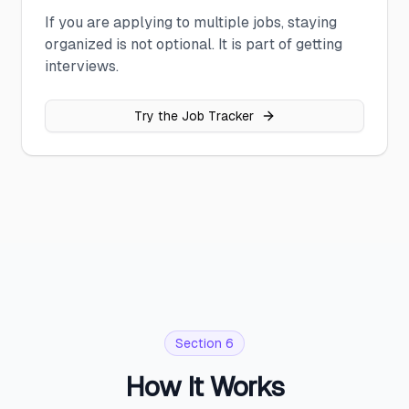
If you are applying to multiple jobs, staying
organized is not optional. It is part of getting
interviews.
Try the Job Tracker
Section 6
How It Works