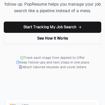
follow up. PopResume helps you manage your job
search like a pipeline instead of a mess.
Start Tracking My Job Search
See How It Works
Track each stage from Applied to Offer
Keep follow-ups and next steps in one place
Attach tailored resumes and cover letters