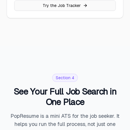
Try the Job Tracker
Section 4
See Your Full Job Search in
One Place
PopResume is a mini ATS for the job seeker. It
helps you run the full process, not just one