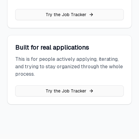
Try the Job Tracker
Built for real applications
This is for people actively applying, iterating,
and trying to stay organized through the whole
process.
Try the Job Tracker