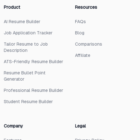
Product
Resources
AI Resume Builder
FAQs
Job Application Tracker
Blog
Tailor Resume to Job
Comparisons
Description
Affiliate
ATS-Friendly Resume Builder
Resume Bullet Point
Generator
Professional Resume Builder
Student Resume Builder
Company
Legal