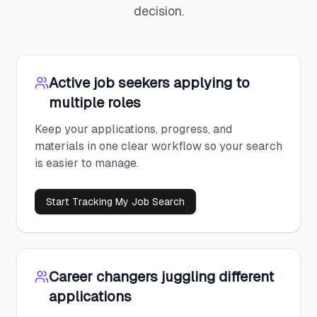
decision.
Active job seekers applying to
multiple roles
Keep your applications, progress, and
materials in one clear workflow so your search
is easier to manage.
Start Tracking My Job Search
Career changers juggling different
applications