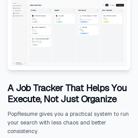
A Job Tracker That Helps You
Execute, Not Just Organize
PopResume gives you a practical system to run
your search with less chaos and better
consistency.