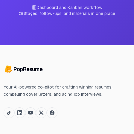
Dashboard and Kanban workflow
Stages, follow-ups, and materials in one place
PopResume
Your AI-powered co-pilot for crafting winning resumes,
compelling cover letters, and acing job interviews.