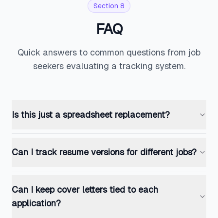
Section 8
FAQ
Quick answers to common questions from job
seekers evaluating a tracking system.
Is this just a spreadsheet replacement?
Can I track resume versions for different jobs?
Can I keep cover letters tied to each
application?