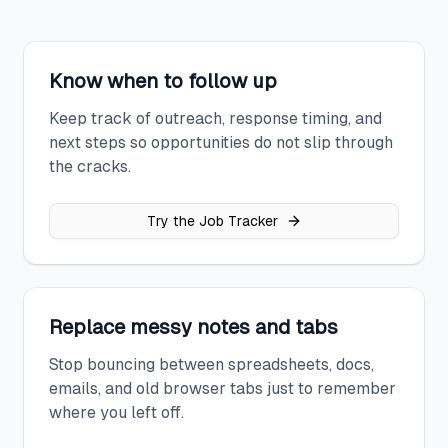
Know when to follow up
Keep track of outreach, response timing, and
next steps so opportunities do not slip through
the cracks.
Try the Job Tracker
Replace messy notes and tabs
Stop bouncing between spreadsheets, docs,
emails, and old browser tabs just to remember
where you left off.