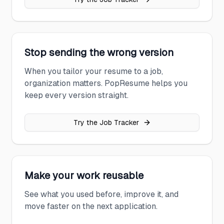
Stop sending the wrong version
When you tailor your resume to a job,
organization matters. PopResume helps you
keep every version straight.
Try the Job Tracker
Make your work reusable
See what you used before, improve it, and
move faster on the next application.