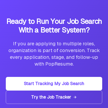
Ready to Run Your Job Search
With a Better System?
If you are applying to multiple roles,
organization is part of conversion. Track
every application, stage, and follow-up
with PopResume.
Start Tracking My Job Search
Try the Job Tracker