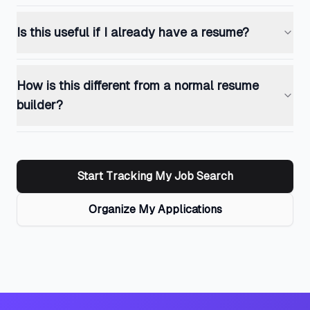
Is this useful if I already have a resume?
How is this different from a normal resume
builder?
Start Tracking My Job Search
Organize My Applications