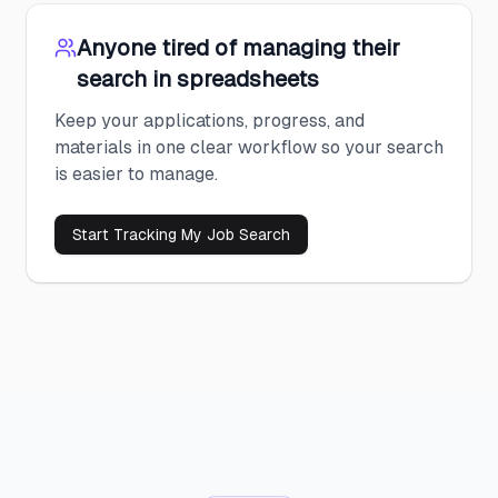
Anyone tired of managing their
search in spreadsheets
Keep your applications, progress, and
materials in one clear workflow so your search
is easier to manage.
Start Tracking My Job Search