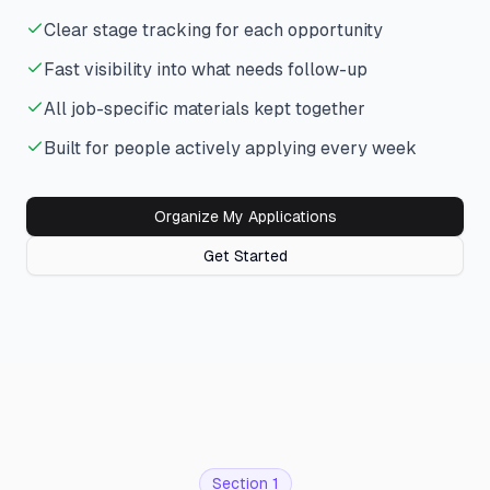
Clear stage tracking for each opportunity
Fast visibility into what needs follow-up
All job-specific materials kept together
Built for people actively applying every week
Organize My Applications
Get Started
Section 1