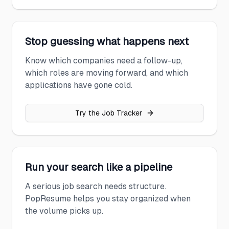
Stop guessing what happens next
Know which companies need a follow-up,
which roles are moving forward, and which
applications have gone cold.
Try the Job Tracker
Run your search like a pipeline
A serious job search needs structure.
PopResume helps you stay organized when
the volume picks up.