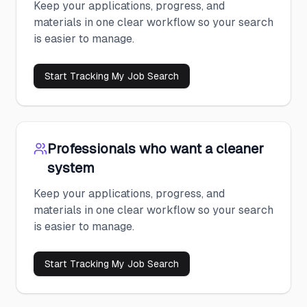
Keep your applications, progress, and
materials in one clear workflow so your search
is easier to manage.
Start Tracking My Job Search
Professionals who want a cleaner
system
Keep your applications, progress, and
materials in one clear workflow so your search
is easier to manage.
Start Tracking My Job Search