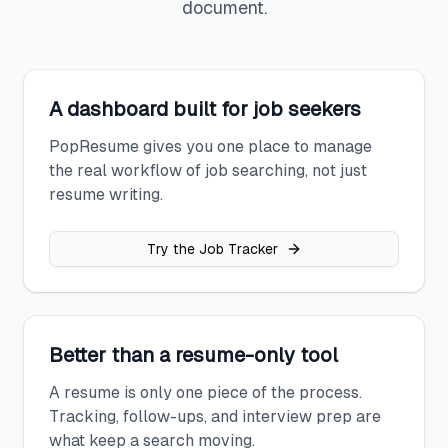
document.
A dashboard built for job seekers
PopResume gives you one place to manage
the real workflow of job searching, not just
resume writing.
Try the Job Tracker
Better than a resume-only tool
A resume is only one piece of the process.
Tracking, follow-ups, and interview prep are
what keep a search moving.