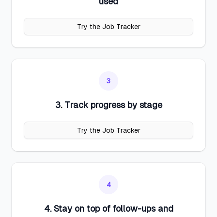
used
Try the Job Tracker
3
3. Track progress by stage
Try the Job Tracker
4
4. Stay on top of follow-ups and