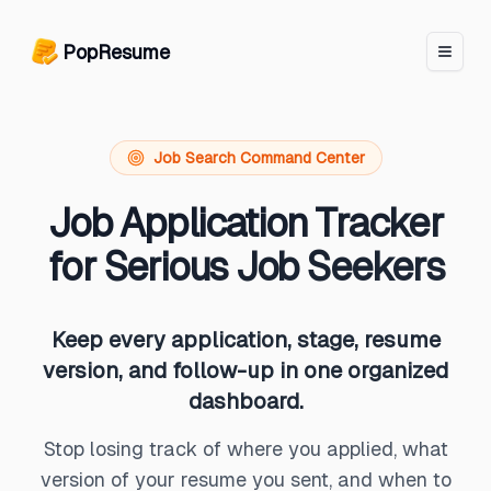
PopResume logo
PopResume
Job Search Command Center
Job Application Tracker
for Serious Job Seekers
Keep every application, stage, resume
version, and follow-up in one organized
dashboard.
Stop losing track of where you applied, what
version of your resume you sent, and when to