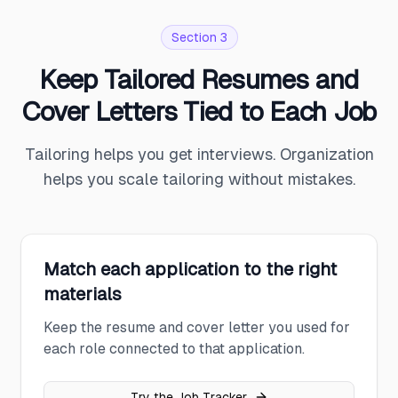
Section 3
Keep Tailored Resumes and
Cover Letters Tied to Each Job
Tailoring helps you get interviews. Organization
helps you scale tailoring without mistakes.
Match each application to the right
materials
Keep the resume and cover letter you used for
each role connected to that application.
Try the Job Tracker