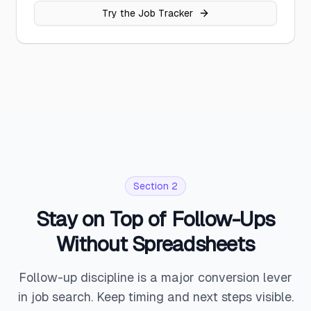
Try the Job Tracker
Section 2
Stay on Top of Follow-Ups
Without Spreadsheets
Follow-up discipline is a major conversion lever
in job search. Keep timing and next steps visible.