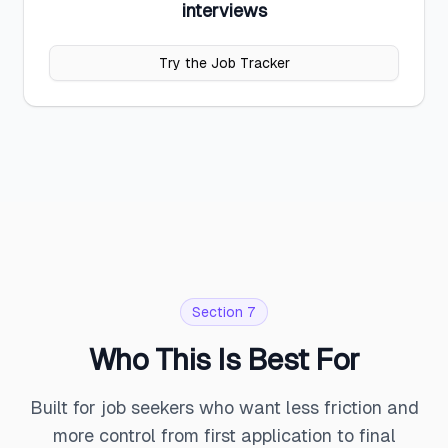
interviews
Try the Job Tracker
Section 7
Who This Is Best For
Built for job seekers who want less friction and
more control from first application to final