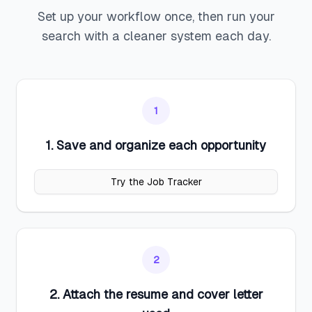
Set up your workflow once, then run your
search with a cleaner system each day.
1
1. Save and organize each opportunity
Try the Job Tracker
2
2. Attach the resume and cover letter