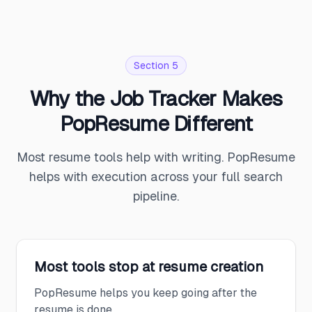
Section 5
Why the Job Tracker Makes
PopResume Different
Most resume tools help with writing. PopResume
helps with execution across your full search
pipeline.
Most tools stop at resume creation
PopResume helps you keep going after the
resume is done.