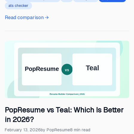
ats checker
Read comparison →
PopResume vs Teal: Which Is Better
in 2026?
February 13, 2026
by
PopResume
8
min read