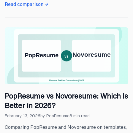
Read comparison →
PopResume vs Novoresume: Which Is
Better in 2026?
February 13, 2026
by
PopResume
8
min read
Comparing PopResume and Novoresume on templates,