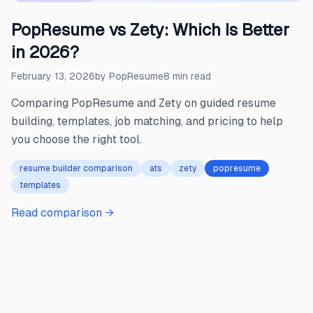
PopResume vs Zety: Which Is Better
in 2026?
February 13, 2026
by
PopResume
8
min read
Comparing PopResume and Zety on guided resume
building, templates, job matching, and pricing to help
you choose the right tool.
resume builder comparison
ats
zety
popresume
templates
Read comparison →