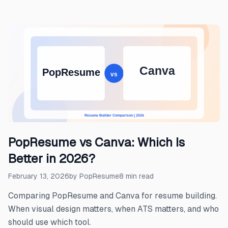
PopResume vs Canva: Which Is
Better in 2026?
February 13, 2026
by
PopResume
8
min read
Comparing PopResume and Canva for resume building.
When visual design matters, when ATS matters, and who
should use which tool.