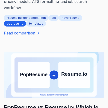
pricing models, ATS formatting, and job search
workflow.
resume builder comparison
ats
novoresume
popresume
templates
Read comparison →
PopResume vs Resume.io: Which Is