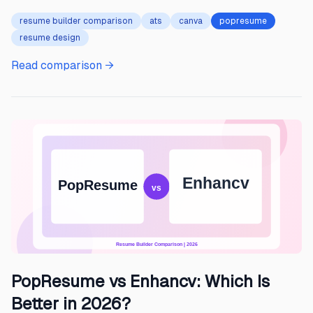
resume builder comparison
ats
canva
popresume
resume design
Read comparison →
PopResume vs Enhancv: Which Is
Better in 2026?