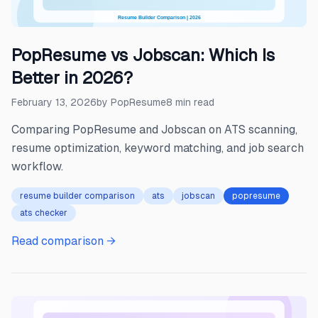
PopResume vs Jobscan: Which Is
Better in 2026?
February 13, 2026
by
PopResume
8
min read
Comparing PopResume and Jobscan on ATS scanning,
resume optimization, keyword matching, and job search
workflow.
resume builder comparison
ats
jobscan
popresume
ats checker
Read comparison →