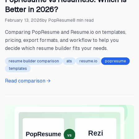
Better in 2026?
February 13, 2026
by
PopResume
8
min read
Comparing PopResume and Resume.io on templates,
pricing, export formats, and workflow to help you
decide which resume builder fits your needs.
resume builder comparison
ats
resume.io
popresume
templates
Read comparison →