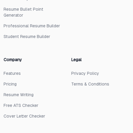
Resume Bullet Point
Generator
Professional Resume Builder
Student Resume Builder
Company
Legal
Features
Privacy Policy
Pricing
Terms & Conditions
Resume Writing
Free ATS Checker
Cover Letter Checker