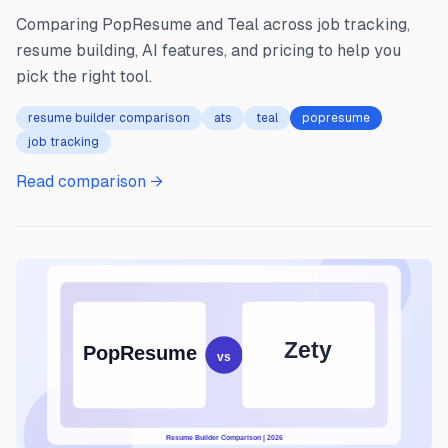
Comparing PopResume and Teal across job tracking,
resume building, AI features, and pricing to help you
pick the right tool.
resume builder comparison
ats
teal
popresume
job tracking
Read comparison →