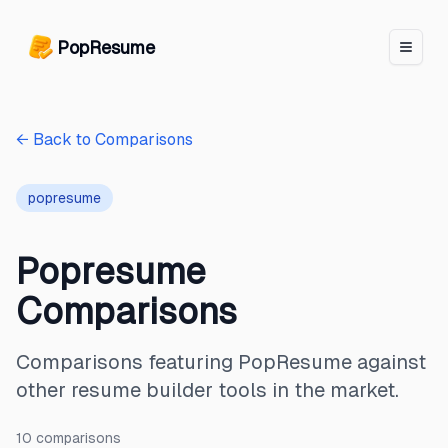
PopResume logo
PopResume
← Back to Comparisons
popresume
Popresume
Comparisons
Comparisons featuring PopResume against
other resume builder tools in the market.
10
comparison
s