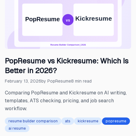
PopResume vs Kickresume: Which Is
Better in 2026?
February 13, 2026
by
PopResume
8
min read
Comparing PopResume and Kickresume on AI writing,
templates, ATS checking, pricing, and job search
workflow.
resume builder comparison
ats
kickresume
popresume
ai resume