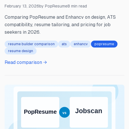
February 13, 2026
by
PopResume
8
min read
Comparing PopResume and Enhancv on design, ATS
compatibility, resume tailoring, and pricing for job
seekers in 2026.
resume builder comparison
ats
enhancv
popresume
resume design
Read comparison →