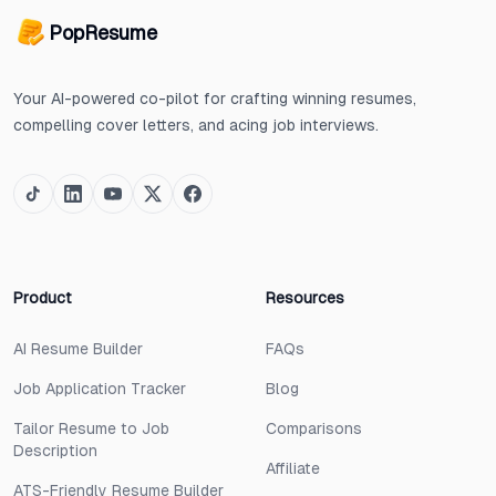
PopResume
Your AI-powered co-pilot for crafting winning resumes,
compelling cover letters, and acing job interviews.
Product
Resources
AI Resume Builder
FAQs
Job Application Tracker
Blog
Tailor Resume to Job
Comparisons
Description
Affiliate
ATS-Friendly Resume Builder