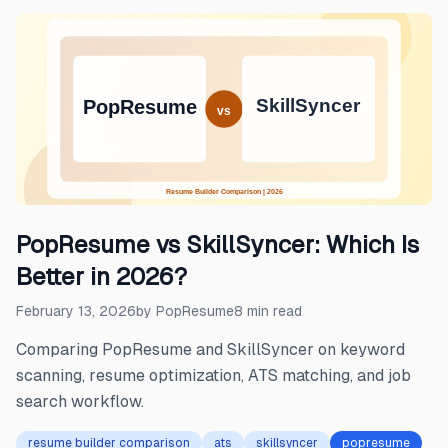
PopResume vs SkillSyncer: Which Is
Better in 2026?
February 13, 2026
by
PopResume
8
min read
Comparing PopResume and SkillSyncer on keyword
scanning, resume optimization, ATS matching, and job
search workflow.
resume builder comparison
ats
skillsyncer
popresume