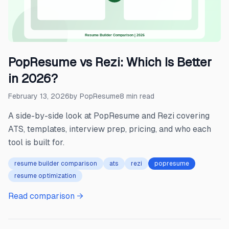
PopResume vs Rezi: Which Is Better
in 2026?
February 13, 2026
by
PopResume
8
min read
A side-by-side look at PopResume and Rezi covering
ATS, templates, interview prep, pricing, and who each
tool is built for.
resume builder comparison
ats
rezi
popresume
resume optimization
Read comparison →